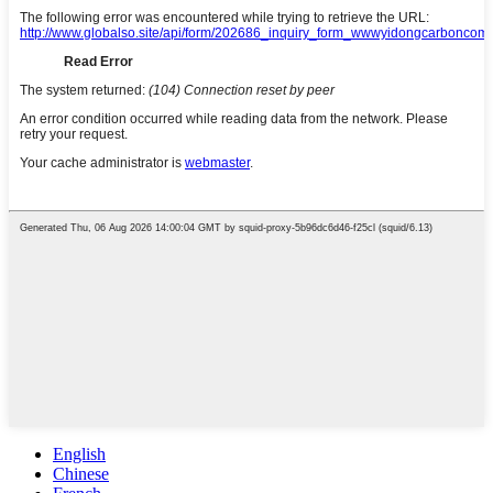
English
Chinese