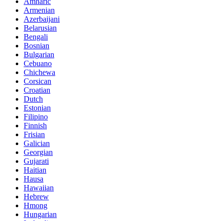
Amharic
Armenian
Azerbaijani
Belarusian
Bengali
Bosnian
Bulgarian
Cebuano
Chichewa
Corsican
Croatian
Dutch
Estonian
Filipino
Finnish
Frisian
Galician
Georgian
Gujarati
Haitian
Hausa
Hawaiian
Hebrew
Hmong
Hungarian