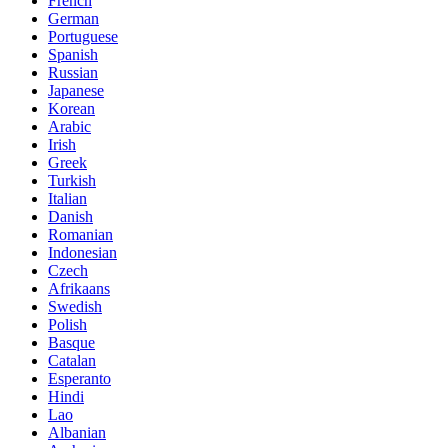
French
German
Portuguese
Spanish
Russian
Japanese
Korean
Arabic
Irish
Greek
Turkish
Italian
Danish
Romanian
Indonesian
Czech
Afrikaans
Swedish
Polish
Basque
Catalan
Esperanto
Hindi
Lao
Albanian