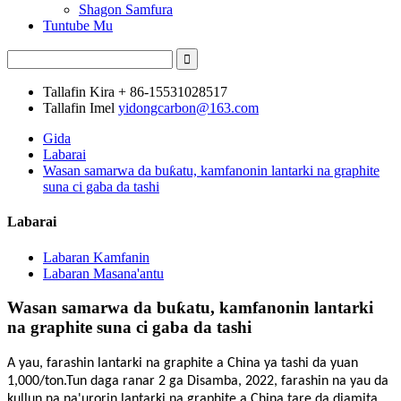
Shagon Samfura
Tuntube Mu
Tallafin Kira
+ 86-15531028517
Tallafin Imel
yidongcarbon@163.com
Gida
Labarai
Wasan samarwa da buƙatu, kamfanonin lantarki na graphite
suna ci gaba da tashi
Labarai
Labaran Kamfanin
Labaran Masana'antu
Wasan samarwa da buƙatu, kamfanonin lantarki
na graphite suna ci gaba da tashi
A yau, farashin lantarki na graphite a China ya tashi da yuan
1,000/ton.Tun daga ranar 2 ga Disamba, 2022, farashin na yau da
kullun na na'urorin lantarki na graphite a China tare da diamita