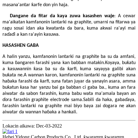
masana'antar ƙarfe don yin haja.
Dangane da fitar da kaya zuwa kasashen waje
: A cewar
ma'aikatan kamfanonin lantarki na graphite, umarni na fitarwa ya
ragu sosai idan aka kwatanta da bara, kuma akwai ra'ayi mai
raɗaɗi a kan ra'ayin kasuwa.
HASASHEN GABA
A halin yanzu, kamfanonin lantarki na graphite ba su da amfani,
kuma ɓangaren farashi yana kan babban matakin.Koyaya, buƙatu
a kasuwannin ƙasa ba su da ƙarfi, kuma sayayya galibi akan
buƙata ne.A wannan karon, kamfanonin lantarki na graphite suna
haɓaka farashi da ƙarfi, suna fatan juyar da yanayin asara, amma
buƙatun ƙasa har yanzu bai ga babban ci gaba ba., kuma an fara
aiwatar da sabon farashin, kuma babu wata ma'amala bayan an
ɗora farashin graphite electrode sama.Sabili da haka, gabaɗaya,
farashin lantarki na graphite mai biyo baya zai dogara ne akan
aiwatar da wannan haɓaka a hankali.
Lokacin aikawa: Dec-03-2022
Hebei Yidong Carbon Products Co., Ltd. ƙwararren ƙwararren