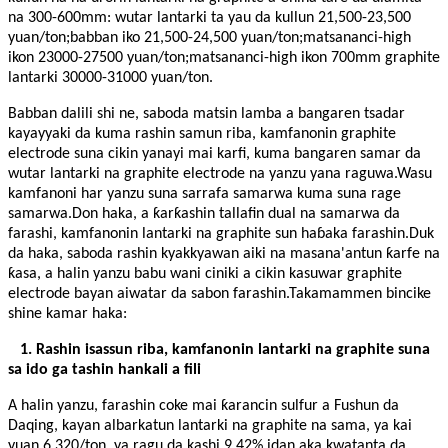
na 300-600mm: wutar lantarki ta yau da kullun 21,500-23,500
yuan/ton;babban iko 21,500-24,500 yuan/ton;matsananci-high
ikon 23000-27500 yuan/ton;matsananci-high ikon 700mm graphite
lantarki 30000-31000 yuan/ton.
Babban dalili shi ne, saboda matsin lamba a bangaren tsadar
kayayyaki da kuma rashin samun riba, kamfanonin graphite
electrode suna cikin yanayi mai karfi, kuma bangaren samar da
wutar lantarki na graphite electrode na yanzu yana raguwa.Wasu
kamfanoni har yanzu suna sarrafa samarwa kuma suna rage
samarwa.Don haka, a ƙarƙashin tallafin dual na samarwa da
farashi, kamfanonin lantarki na graphite sun haɓaka farashin.Duk
da haka, saboda rashin kyakkyawan aiki na masana'antun ƙarfe na
ƙasa, a halin yanzu babu wani ciniki a cikin kasuwar graphite
electrode bayan aiwatar da sabon farashin.Takamammen bincike
shine kamar haka:
1. Rashin isassun riba, kamfanonin lantarki na graphite suna
sa ido ga tashin hankali a fili
A halin yanzu, farashin coke mai ƙarancin sulfur a Fushun da
Daqing, kayan albarkatun lantarki na graphite na sama, ya kai
yuan 6,320/ton, ya ragu da kashi 9.42% idan aka kwatanta da