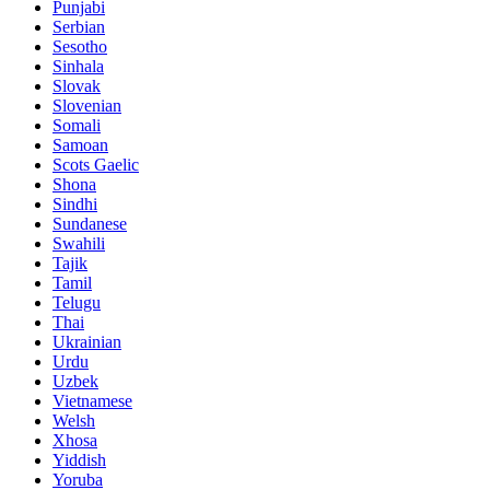
Punjabi
Serbian
Sesotho
Sinhala
Slovak
Slovenian
Somali
Samoan
Scots Gaelic
Shona
Sindhi
Sundanese
Swahili
Tajik
Tamil
Telugu
Thai
Ukrainian
Urdu
Uzbek
Vietnamese
Welsh
Xhosa
Yiddish
Yoruba