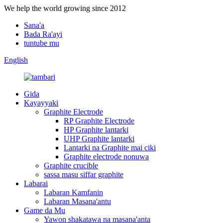
We help the world growing since 2012
Sana'a
Bada Ra'ayi
tuntube mu
English
Gida
Kayayyaki
Graphite Electrode
RP Graphite Electrode
HP Graphite lantarki
UHP Graphite lantarki
Lantarki na Graphite mai ciki
Graphite electrode nonuwa
Graphite crucible
sassa masu siffar graphite
Labarai
Labaran Kamfanin
Labaran Masana'antu
Game da Mu
Yawon shakatawa na masana'anta