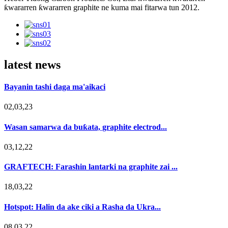
ƙwararren ƙwararren graphite ne kuma mai fitarwa tun 2012.
latest news
Bayanin tashi daga ma'aikaci
02,03,23
Wasan samarwa da buƙata, graphite electrod...
03,12,22
GRAFTECH: Farashin lantarki na graphite zai ...
18,03,22
Hotspot: Halin da ake ciki a Rasha da Ukra...
08,03,22