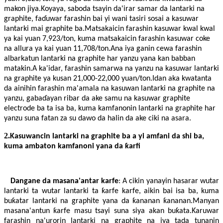
makon jiya.Koyaya, saboda tsayin da'irar samar da lantarki na
graphite, faɗuwar farashin bai yi wani tasiri sosai a kasuwar
lantarki mai graphite ba.Matsakaicin farashin kasuwar kwal kwal
ya kai yuan 7,923/ton, kuma matsakaicin farashin kasuwar coke
na allura ya kai yuan 11,708/ton.Ana iya ganin cewa farashin
albarkatun lantarki na graphite har yanzu yana kan babban
matakin.A ka'idar, farashin samarwa na yanzu na kasuwar lantarki
na graphite ya kusan 21,000-22,000 yuan/ton.Idan aka kwatanta
da ainihin farashin ma'amala na kasuwan lantarki na graphite na
yanzu, gabaɗayan ribar da ake samu na kasuwar graphite
electrode ba ta isa ba, kuma kamfanonin lantarki na graphite har
yanzu suna fatan za su dawo da halin da ake ciki na asara.
2.
Kasuwancin lantarki na graphite ba a yi amfani da shi ba,
kuma ambaton kamfanoni yana da ƙarfi
Dangane da masana'antar karfe
: A cikin yanayin hasarar wutar
lantarki ta wutar lantarki ta ƙarfe karfe, aikin bai isa ba, kuma
buƙatar lantarki na graphite yana da ƙananan ƙananan.Manyan
masana'antun ƙarfe masu tsayi suna siya akan buƙata.Ƙaruwar
farashin na'urorin lantarki na graphite na iya tada tunanin