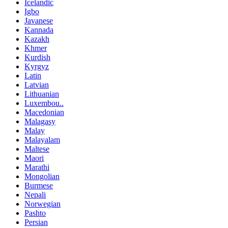
Icelandic
Igbo
Javanese
Kannada
Kazakh
Khmer
Kurdish
Kyrgyz
Latin
Latvian
Lithuanian
Luxembou..
Macedonian
Malagasy
Malay
Malayalam
Maltese
Maori
Marathi
Mongolian
Burmese
Nepali
Norwegian
Pashto
Persian