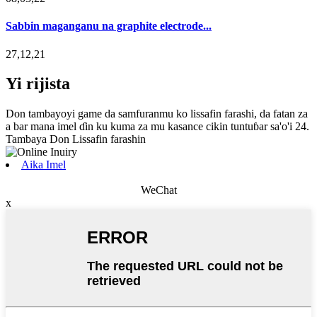
Sabbin maganganu na graphite electrode...
27,12,21
Yi rijista
Don tambayoyi game da samfuranmu ko lissafin farashi, da fatan za
a bar mana imel ɗin ku kuma za mu kasance cikin tuntuɓar sa'o'i 24.
Tambaya Don Lissafin farashin
Aika Imel
WeChat
x