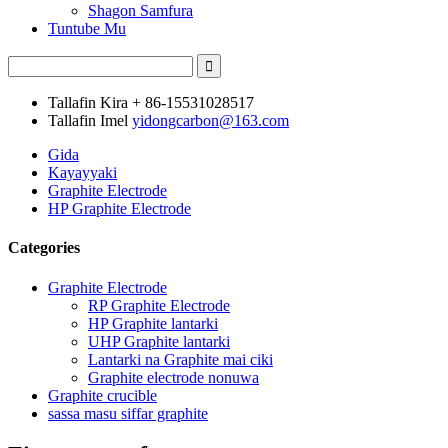
Shagon Samfura
Tuntube Mu
Tallafin Kira
+ 86-15531028517
Tallafin Imel
yidongcarbon@163.com
Gida
Kayayyaki
Graphite Electrode
HP Graphite Electrode
Categories
Graphite Electrode
RP Graphite Electrode
HP Graphite lantarki
UHP Graphite lantarki
Lantarki na Graphite mai ciki
Graphite electrode nonuwa
Graphite crucible
sassa masu siffar graphite