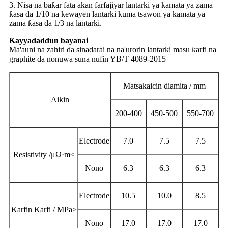
3. Nisa na baƙar fata akan farfajiyar lantarki ya kamata ya zama
ƙasa da 1/10 na kewayen lantarki kuma tsawon ya kamata ya
zama ƙasa da 1/3 na lantarki.
Ƙayyadaddun bayanai
Ma'auni na zahiri da sinadarai na na'urorin lantarki masu ƙarfi na
graphite da nonuwa suna nufin YB/T 4089-2015
Matsakaicin diamita / mm
Aikin
200-400
450-500
550-700
Electrode
7.0
7.5
7.5
Resistivity /
μΩ·
m
≤
Nono
6.3
6.3
6.3
Electrode
10.5
10.0
8.5
Ƙarfin Ƙarfi / MPa
≥
Nono
17.0
17.0
17.0