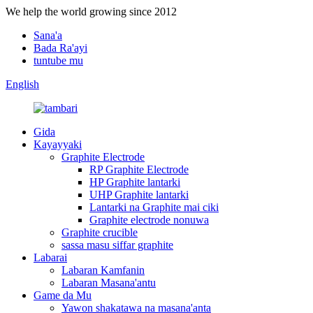
We help the world growing since 2012
Sana'a
Bada Ra'ayi
tuntube mu
English
Gida
Kayayyaki
Graphite Electrode
RP Graphite Electrode
HP Graphite lantarki
UHP Graphite lantarki
Lantarki na Graphite mai ciki
Graphite electrode nonuwa
Graphite crucible
sassa masu siffar graphite
Labarai
Labaran Kamfanin
Labaran Masana'antu
Game da Mu
Yawon shakatawa na masana'anta