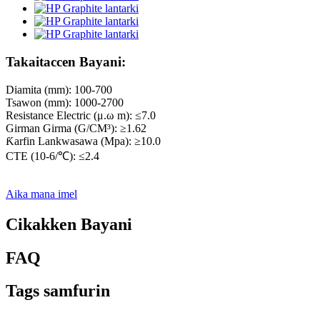
Takaitaccen Bayani:
Diamita (mm): 100-700
Tsawon (mm): 1000-2700
Resistance Electric (μ.ω m): ≤7.0
Girman Girma (G/CM³): ≥1.62
Ƙarfin Lankwasawa (Mpa): ≥10.0
CTE (10-6/℃): ≤2.4
Aika mana imel
Cikakken Bayani
FAQ
Tags samfurin