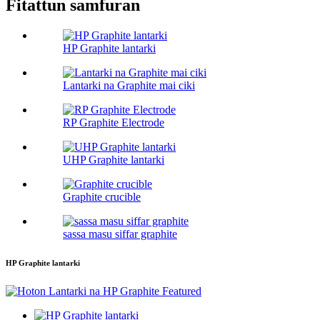
Fitattun samfuran
HP Graphite lantarki
Lantarki na Graphite mai ciki
RP Graphite Electrode
UHP Graphite lantarki
Graphite crucible
sassa masu siffar graphite
HP Graphite lantarki