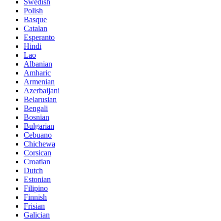
Swedish
Polish
Basque
Catalan
Esperanto
Hindi
Lao
Albanian
Amharic
Armenian
Azerbaijani
Belarusian
Bengali
Bosnian
Bulgarian
Cebuano
Chichewa
Corsican
Croatian
Dutch
Estonian
Filipino
Finnish
Frisian
Galician