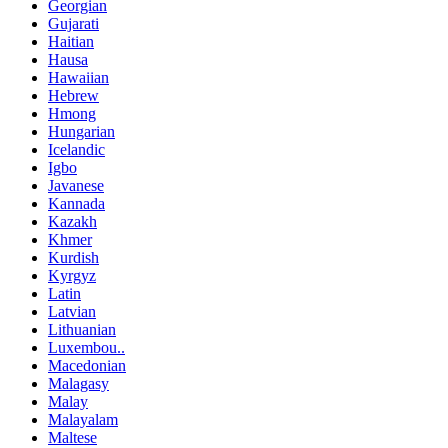
Georgian
Gujarati
Haitian
Hausa
Hawaiian
Hebrew
Hmong
Hungarian
Icelandic
Igbo
Javanese
Kannada
Kazakh
Khmer
Kurdish
Kyrgyz
Latin
Latvian
Lithuanian
Luxembou..
Macedonian
Malagasy
Malay
Malayalam
Maltese