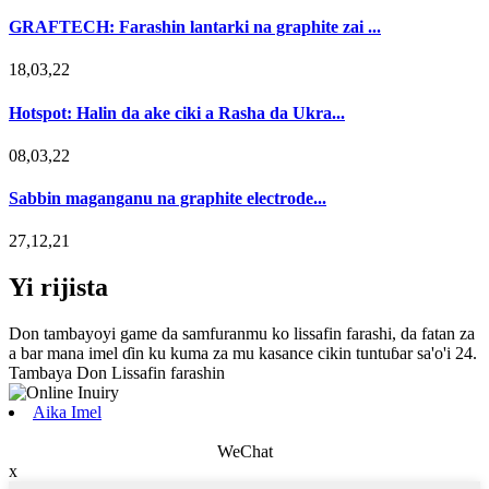
GRAFTECH: Farashin lantarki na graphite zai ...
18,03,22
Hotspot: Halin da ake ciki a Rasha da Ukra...
08,03,22
Sabbin maganganu na graphite electrode...
27,12,21
Yi rijista
Don tambayoyi game da samfuranmu ko lissafin farashi, da fatan za
a bar mana imel ɗin ku kuma za mu kasance cikin tuntuɓar sa'o'i 24.
Tambaya Don Lissafin farashin
Aika Imel
WeChat
x