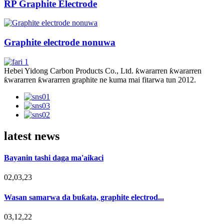
RP Graphite Electrode
Graphite electrode nonuwa
Hebei Yidong Carbon Products Co., Ltd. ƙwararren ƙwararren
ƙwararren ƙwararren graphite ne kuma mai fitarwa tun 2012.
latest news
Bayanin tashi daga ma'aikaci
02,03,23
Wasan samarwa da buƙata, graphite electrod...
03,12,22