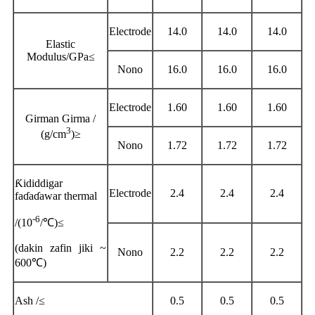
Electrode
14.0
14.0
14.0
Elastic
Modulus/GPa
≤
Nono
16.0
16.0
16.0
Electrode
1.60
1.60
1.60
Girman Girma /
3
(g/cm
)
≥
Nono
1.72
1.72
1.72
Ƙididdigar
Electrode
2.4
2.4
2.4
faɗaɗawar thermal
-6
/(10
/
℃
)
≤
(
dakin zafin jiki ~
Nono
2.2
2.2
2.2
600
℃)
Ash /
≤
0.5
0.5
0.5