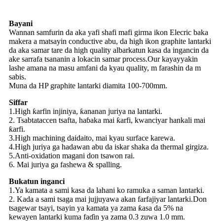
Bayani
Wannan samfurin da aka yafi shafi mafi girma ikon Elecric baka
makera a matsayin conductive abu, da high ikon graphite lantarki
da aka samar tare da high quality albarkatun kasa da ingancin da
ake sarrafa tsananin a lokacin samar process.Our kayayyakin
lashe amana na masu amfani da kyau quality, m farashin da m
sabis.
Muna da HP graphite lantarki diamita 100-700mm.
Siffar
1.High ƙarfin injiniya, ƙananan juriya na lantarki.
2. Tsabtataccen tsafta, haɓaka mai ƙarfi, kwanciyar hankali mai
ƙarfi.
3.High machining daidaito, mai kyau surface karewa.
4.High juriya ga hadawan abu da iskar shaka da thermal girgiza.
5.Anti-oxidation magani don tsawon rai.
6. Mai juriya ga fashewa & spalling.
Bukatun inganci
1.Ya kamata a sami kasa da lahani ko ramuka a saman lantarki.
2. Kada a sami tsaga mai jujjuyawa akan farfajiyar lantarki.Don
tsagewar tsayi, tsayin ya kamata ya zama ƙasa da 5% na
kewayen lantarki kuma faɗin ya zama 0.3 zuwa 1.0 mm.