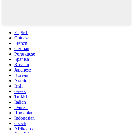
English
Chinese
French
German
Portuguese
Spanish
Russian
Japanese
Korean
Arabic
Irish
Greek
Turkish
Italian
Danish
Romanian
Indonesian
Czech
Afrikaans