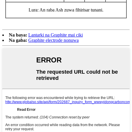
Lura: An raba Ash zuwa fihirisar tunani.
Na baya:
Lantarki na Graphite mai ciki
Na gaba:
Graphite electrode nonuwa