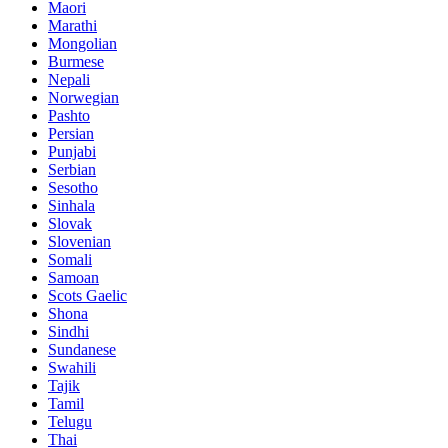
Maori
Marathi
Mongolian
Burmese
Nepali
Norwegian
Pashto
Persian
Punjabi
Serbian
Sesotho
Sinhala
Slovak
Slovenian
Somali
Samoan
Scots Gaelic
Shona
Sindhi
Sundanese
Swahili
Tajik
Tamil
Telugu
Thai