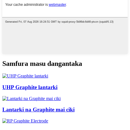
Samfura masu dangantaka
UHP Graphite lantarki
Lantarki na Graphite mai ciki